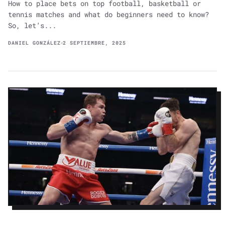
How to place bets on top football, basketball or
tennis matches and what do beginners need to know?
So, let’s...
DANIEL GONZÁLEZ
2 SEPTIEMBRE, 2025