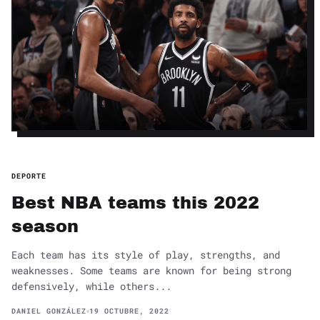
DEPORTE
Best NBA teams this 2022
season
Each team has its style of play, strengths, and
weaknesses. Some teams are known for being strong
defensively, while others...
DANIEL GONZÁLEZ
19 OCTUBRE, 2022