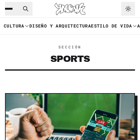
Saltar al contenido principal
Ir a navegación
CULTURA
DISEÑO Y ARQUITECTURA
ESTILO DE VIDA
SECCIÓN
SPORTS