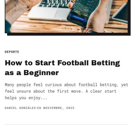
DEPORTE
How to Start Football Betting
as a Beginner
Many people feel curious about football betting, yet
feel unsure about the first move. A clear start
helps you enjoy...
DANIEL GONZÁLEZ
28 NOVIEMBRE, 2025