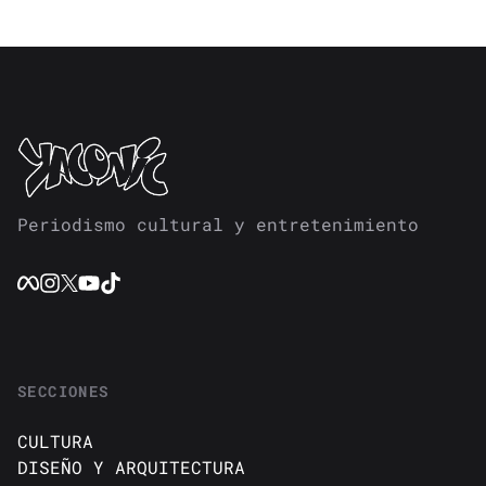
Periodismo cultural y entretenimiento
SECCIONES
CULTURA
DISEÑO Y ARQUITECTURA