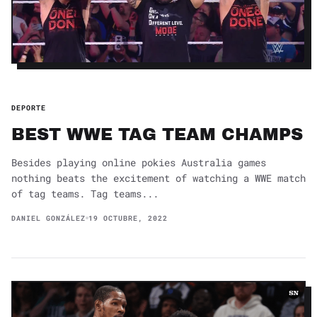
DEPORTE
BEST WWE TAG TEAM CHAMPS
Besides playing online pokies Australia games
nothing beats the excitement of watching a WWE match
of tag teams. Tag teams...
DANIEL GONZÁLEZ
19 OCTUBRE, 2022