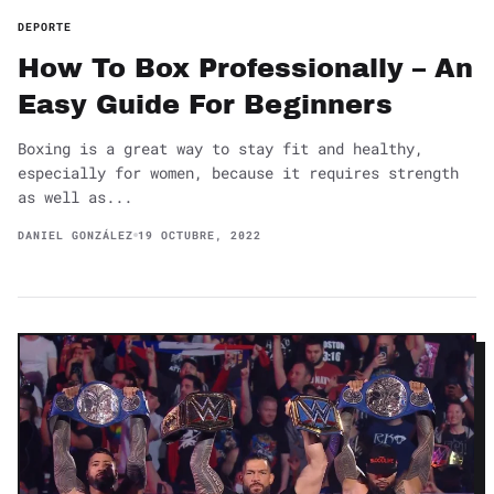
DEPORTE
How To Box Professionally – An
Easy Guide For Beginners
Boxing is a great way to stay fit and healthy,
especially for women, because it requires strength
as well as...
DANIEL GONZÁLEZ
19 OCTUBRE, 2022