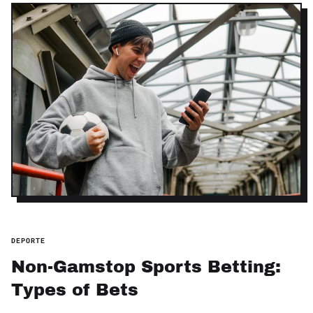
DEPORTE
Non-Gamstop Sports Betting:
Types of Bets